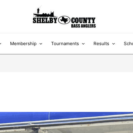
Membership
Tournaments
Results
Scho