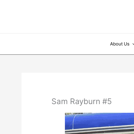
Skip
to
content
About Us
Sam Rayburn #5