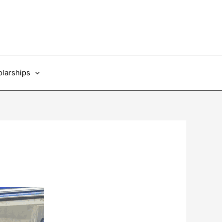
larships